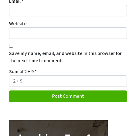
Email
*
Website
Save my name, email, and website in this browser for
the next time I comment.
Sum of 2 + 9
*