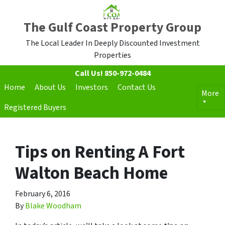
The Gulf Coast Property Group
The Local Leader In Deeply Discounted Investment
Properties
Call Us!
850-972-0484
Home
About Us
Investors
Contact Us
More
Registered Buyers
Tips on Renting A Fort
Walton Beach Home
February 6, 2016
By
Blake Woodham