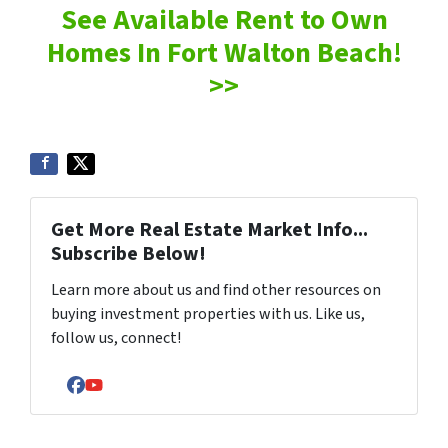
See Available Rent to Own
Homes In Fort Walton Beach!
>>
Get More Real Estate Market Info...
Subscribe Below!
Learn more about us and find other resources on
buying investment properties with us. Like us,
follow us, connect!
Facebook
YouTube