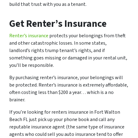
build that trust with you as a tenant.
Get Renter’s Insurance
Renter’s insurance
protects your belongings from theft
and other catastrophic losses. In some states,
landlord’s rights trump tenant’s rights, and if
something goes missing or damaged in your rental unit,
you’ll be responsible.
By purchasing renter’s insurance, your belongings will
be protected. Renter’s insurance is extremely affordable,
often costing less than $200 a year… which is a no
brainer.
If you’re looking for renters insurance in Fort Walton
Beach FL just pick up your phone book and call any
reputable insurance agent (the same type of insurance
agents who could sell you auto insurance tend to offer