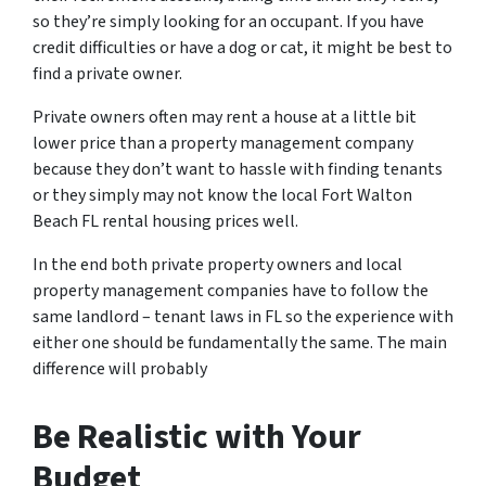
so they’re simply looking for an occupant. If you have
credit difficulties or have a dog or cat, it might be best to
find a private owner.
Private owners often may rent a house at a little bit
lower price than a property management company
because they don’t want to hassle with finding tenants
or they simply may not know the
local Fort Walton
Beach FL rental housing prices
well.
In the end both private property owners and local
property management companies have to follow the
same landlord – tenant laws in FL so the experience with
either one should be fundamentally the same. The main
difference will probably
Be Realistic with Your
Budget