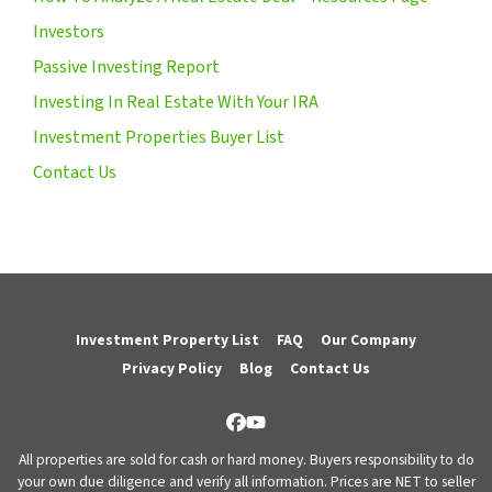
Investors
Passive Investing Report
Investing In Real Estate With Your IRA
Investment Properties Buyer List
Contact Us
Investment Property List
FAQ
Our Company
Privacy Policy
Blog
Contact Us
Facebook
YouTube
All properties are sold for cash or hard money. Buyers responsibility to do
your own due diligence and verify all information. Prices are NET to seller