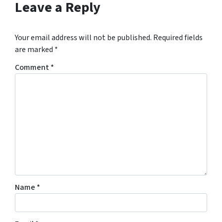
Leave a Reply
Your email address will not be published.
Required fields
are marked
*
Comment
*
Name
*