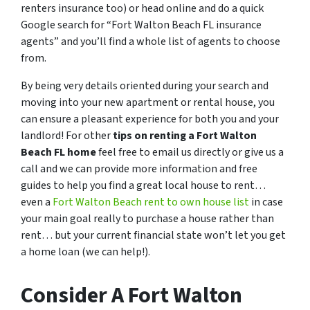
renters insurance too) or head online and do a quick
Google search for “
Fort Walton Beach FL insurance
agents
” and you’ll find a whole list of agents to choose
from.
By being very details oriented during your search and
moving into your new apartment or rental house, you
can ensure a pleasant experience for both you and your
landlord! For other
tips on renting a Fort Walton
Beach FL home
feel free to email us directly or give us a
call and we can provide more information and free
guides to help you find a great local house to rent…
even a
Fort Walton Beach rent to own house list
in case
your main goal really to purchase a house rather than
rent… but your current financial state won’t let you get
a home loan (we can help!).
Consider A Fort Walton