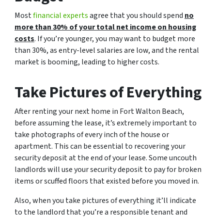
Most
financial experts
agree that you should spend
no
more than 30% of your total net income on housing
costs
. If you’re younger, you may want to budget more
than 30%, as entry-level salaries are low, and the rental
market is booming, leading to higher costs.
Take Pictures of Everything
After renting your next home in Fort Walton Beach,
before assuming the lease, it’s extremely important to
take photographs of every inch of the house or
apartment. This can be essential to recovering your
security deposit at the end of your lease. Some uncouth
landlords will use your security deposit to pay for broken
items or scuffed floors that existed before you moved in.
Also, when you take pictures of everything it’ll indicate
to the landlord that you’re a responsible tenant and