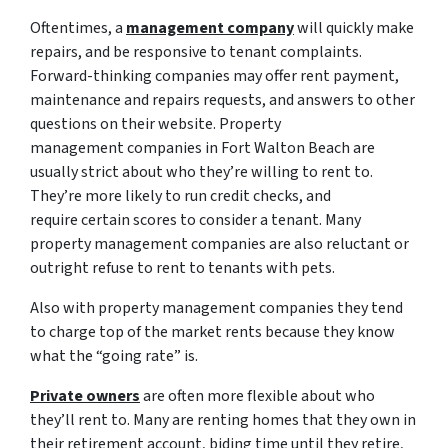
Oftentimes, a
management company
will quickly make
repairs, and be responsive to tenant complaints.
Forward-thinking companies may offer rent payment,
maintenance and repairs requests, and answers to other
questions on their website. Property
management companies in Fort Walton Beach are
usually strict about who they’re willing to rent to.
They’re more likely to run credit checks, and
require certain scores to consider a tenant. Many
property management companies are also reluctant or
outright refuse to rent to tenants with pets.
Also with property management companies they tend
to charge top of the market rents because they know
what the “going rate” is.
Private owners
are often more flexible about who
they’ll rent to. Many are renting homes that they own in
their retirement account, biding time until they retire,