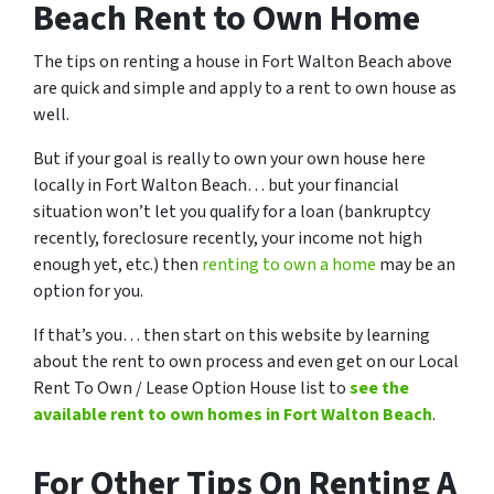
Beach Rent to Own Home
The tips on renting a house in Fort Walton Beach above
are quick and simple and apply to a rent to own house as
well.
But if your goal is really to own your own house here
locally in Fort Walton Beach… but your financial
situation won’t let you qualify for a loan (bankruptcy
recently, foreclosure recently, your income not high
enough yet, etc.) then
renting to own a home
may be an
option for you.
If that’s you… then start on this website by learning
about the rent to own process and even get on our Local
Rent To Own / Lease Option House list to
see the
available rent to own homes in Fort Walton Beach
.
For Other Tips On Renting A