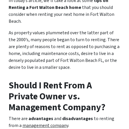
In today’s article, we’ll take a look at some
tips on
Renting a Fort Walton Beach home
that you should
consider when renting your next home in Fort Walton
Beach.
As property values plummeted over the latter part of
the 2000’s, many people began to turn to renting. There
are plenty of reasons to rent as opposed to purchasing a
home, including maintenance costs, desire to live in a
densely populated part of Fort Walton Beach FL, or the
desire to live in a smaller space.
Should I Rent From A
Private Owner vs.
Management Company?
There are
advantages
and
disadvantages
to renting
from a
management company
.