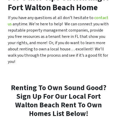
Fort Walton Beach Home
If you have any questions at all don’t hesitate to
contact
us
anytime. We’re here to help! We can connect you with
reputable property management companies, provide
you free resources as a tenant here in FL that show you
your rights, and more! Or, if you do want to learn more
about renting to own a local house… excellent! We’ll
walk you through the process and see if it’s a good fit for
you!
Renting To Own Sound Good?
Sign Up For Our Local Fort
Walton Beach Rent To Own
Homes List Below!