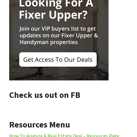
Check us out on FB
Resources Menu
How To Analyze A Real Estate Deal – Resources Page