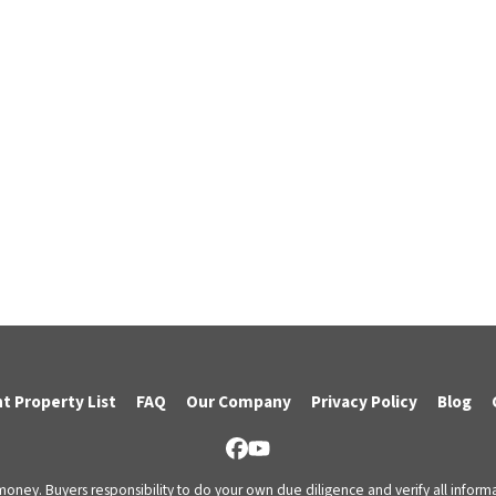
t Property List
FAQ
Our Company
Privacy Policy
Blog
Facebook
YouTube
 money. Buyers responsibility to do your own due diligence and verify all informa