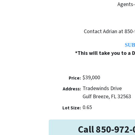
Agents-
Contact Adrian at 850-
SUB
*This will take you to a
$39,000
Price:
Tradewinds Drive
Address:
Gulf Breeze, FL 32563
0.65
Lot Size:
Call 850-972-