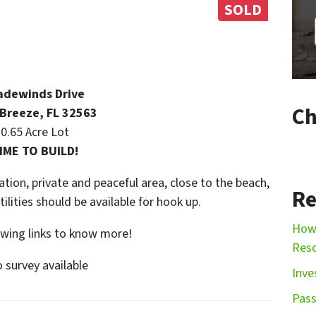
SOLD
adewinds Drive
Ch
 Breeze, FL 32563
0.65 Acre Lot
IME TO BUILD!
ation, private and peaceful area, close to the beach,
Re
ilities should be available for hook up.
How 
lowing links to know more!
Res
 survey available
Inve
Pass