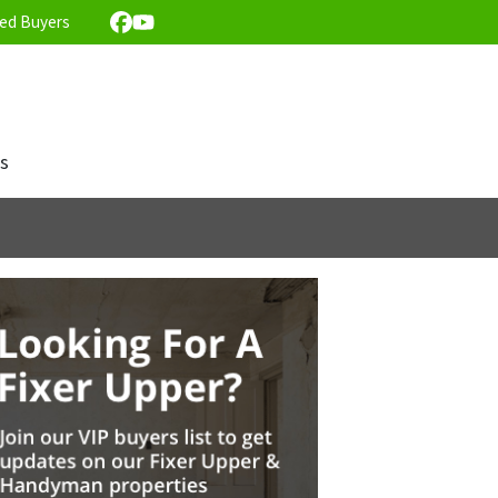
ed Buyers
Facebook
YouTube
s