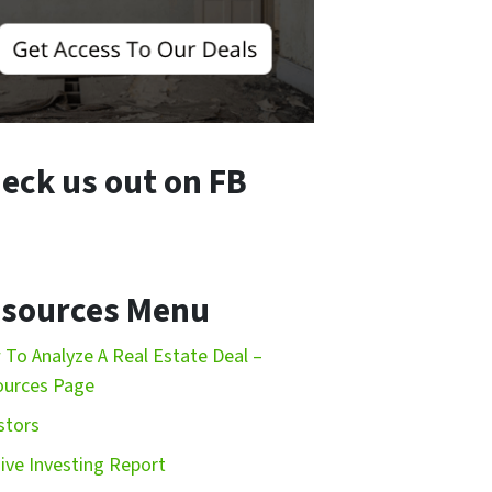
eck us out on FB
sources Menu
To Analyze A Real Estate Deal –
ources Page
stors
ive Investing Report