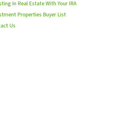
sting In Real Estate With Your IRA
stment Properties Buyer List
act Us