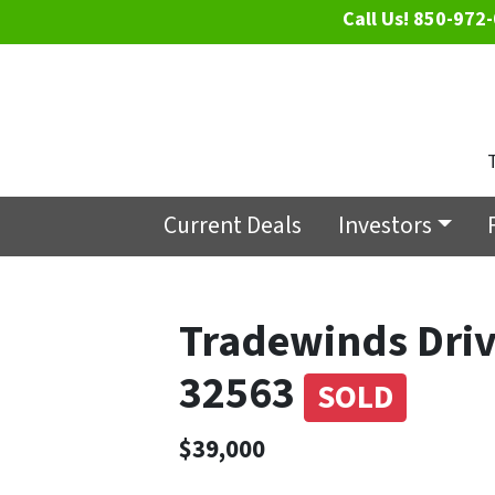
Call Us!
850-972-
Current Deals
Investors
Tradewinds Driv
32563
SOLD
$39,000