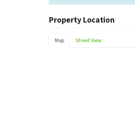
Property Location
Map
Street View