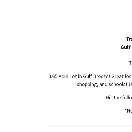
Tr
Gulf
T
0.65 Acre Lot in Gulf Breeze! Great loc
shopping, and schools! Ut
Hit the fol
*No