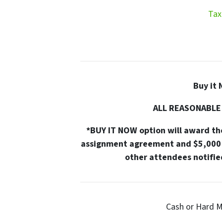
Tax
Buy it 
ALL REASONABLE
*BUY IT NOW option will award the
assignment agreement and $5,000 
other attendees notified
Cash or Hard M