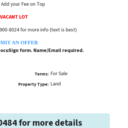
 Add your Fee on Top
VACANT LOT
900-8024 for more info (text is best)
MIT AN OFFER
 DocuSign form. Name/Email required.
For Sale
Terms:
Land
Property Type:
0484 for more details