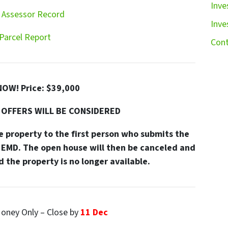
Inve
 Assessor Record
Inve
Parcel Report
Cont
NOW! Price: $39,000
 OFFERS WILL BE CONSIDERED
 property to the first person who submits the
EMD. The open house will then be canceled and
 the property is no longer available.
oney Only – Close by
11 Dec