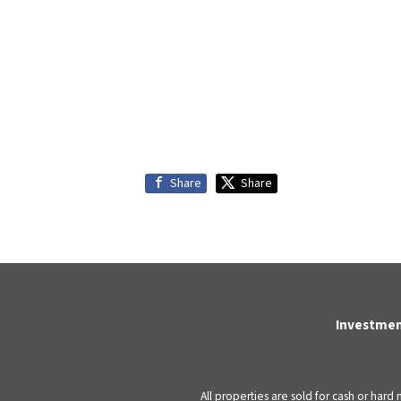
Share
Share
Investmen
All properties are sold for cash or hard