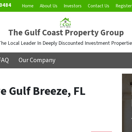
0484
Home
About Us
Investors
Contact Us
Register
The Gulf Coast Property Group
The Local Leader In Deeply Discounted Investment Propertie
FAQ
Our Company
e Gulf Breeze, FL