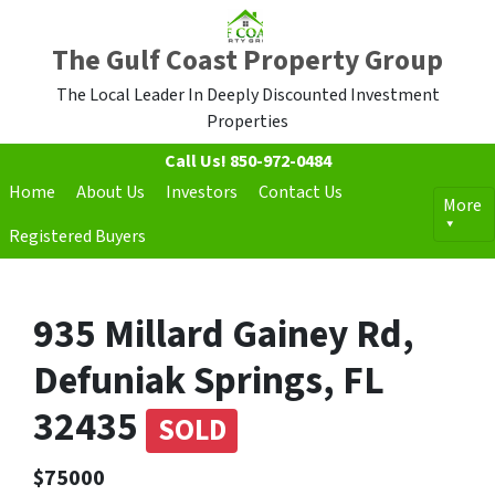
The Gulf Coast Property Group
The Local Leader In Deeply Discounted Investment
Properties
Call Us!
850-972-0484
Home
About Us
Investors
Contact Us
More
Registered Buyers
935 Millard Gainey Rd,
Defuniak Springs, FL
32435
SOLD
$75000