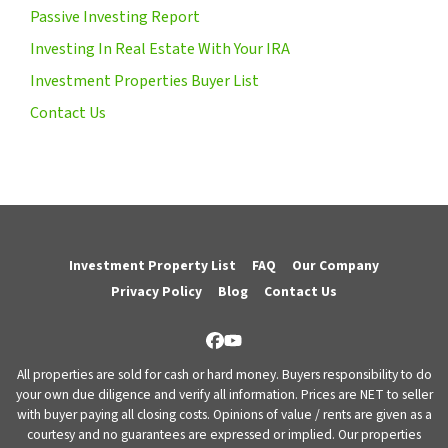
Passive Investing Report
Investing In Real Estate With Your IRA
Investment Properties Buyer List
Contact Us
Investment Property List
FAQ
Our Company
Privacy Policy
Blog
Contact Us
Facebook
YouTube
All properties are sold for cash or hard money. Buyers responsibility to do
your own due diligence and verify all information. Prices are NET to seller
with buyer paying all closing costs. Opinions of value / rents are given as a
courtesy and no guarantees are expressed or implied. Our properties