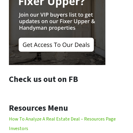
Check us out on FB
Resources Menu
How To Analyze A Real Estate Deal – Resources Page
Investors