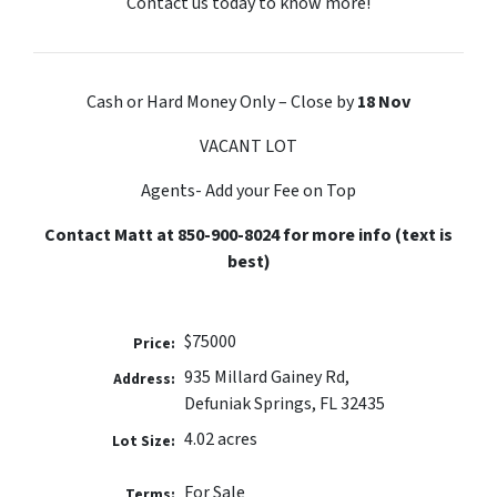
Contact us today to know more!
Cash or Hard Money Only – Close by
18 Nov
VACANT LOT
Agents- Add your Fee on Top
Contact Matt at 850-900-8024 for more info (text is
best)
$75000
Price:
935 Millard Gainey Rd,
Address:
Defuniak Springs, FL 32435
4.02 acres
Lot Size:
For Sale
Terms: