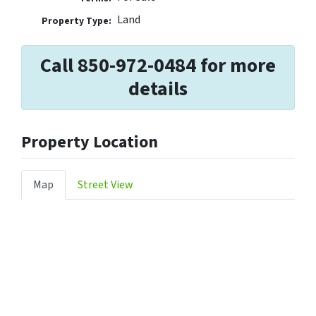
Land
Property Type:
Call 850-972-0484 for more
details
Property Location
Map
Street View