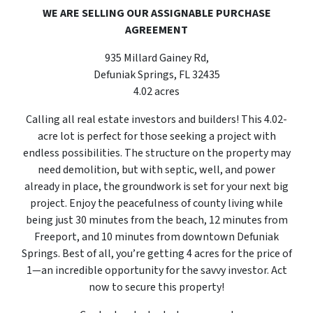
WE ARE SELLING OUR ASSIGNABLE PURCHASE
AGREEMENT
935 Millard Gainey Rd,
Defuniak Springs, FL 32435
4.02 acres
Calling all real estate investors and builders! This 4.02-
acre lot is perfect for those seeking a project with
endless possibilities. The structure on the property may
need demolition, but with septic, well, and power
already in place, the groundwork is set for your next big
project. Enjoy the peacefulness of county living while
being just 30 minutes from the beach, 12 minutes from
Freeport, and 10 minutes from downtown Defuniak
Springs. Best of all, you’re getting 4 acres for the price of
1—an incredible opportunity for the savvy investor. Act
now to secure this property!