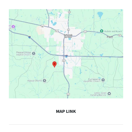
MAP LINK