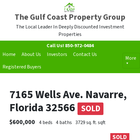
The Gulf Coast Property Group
The Local Leader In Deeply Discounted Investment
Properties
Call Us!
850-972-0484
Home
About Us
Investors
Contact Us
More
Registered Buyers
7165 Wells Ave. Navarre,
Florida 32566
SOLD
$600,000
4 beds
4 baths
3729 sq. ft. sqft
SOLD