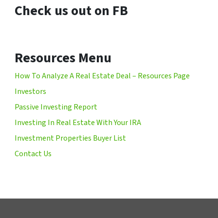
Check us out on FB
Resources Menu
How To Analyze A Real Estate Deal – Resources Page
Investors
Passive Investing Report
Investing In Real Estate With Your IRA
Investment Properties Buyer List
Contact Us