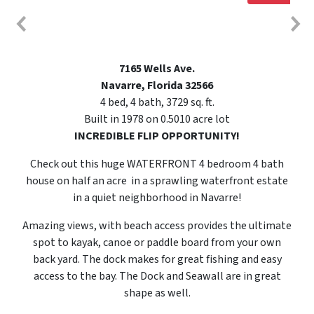
7165 Wells Ave.
Navarre, Florida 32566
4 bed, 4 bath, 3729 sq. ft.
Built in 1978 on 0.5010 acre lot
INCREDIBLE FLIP OPPORTUNITY!
Check out this huge WATERFRONT 4 bedroom 4 bath
house on half an acre in a sprawling waterfront estate
in a quiet neighborhood in Navarre!
Amazing views, with beach access provides the ultimate
spot to kayak, canoe or paddle board from your own
back yard. The dock makes for great fishing and easy
access to the bay. The Dock and Seawall are in great
shape as well.