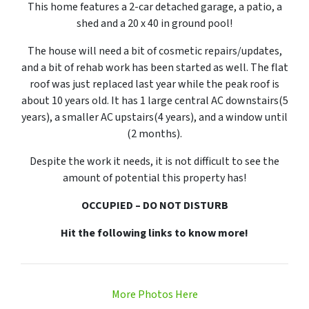
This home features a 2-car detached garage, a patio, a
shed and a 20 x 40 in ground pool!
The house will need a bit of cosmetic repairs/updates,
and a bit of rehab work has been started as well. The flat
roof was just replaced last year while the peak roof is
about 10 years old. It has 1 large central AC downstairs(5
years), a smaller AC upstairs(4 years), and a window until
(2 months).
Despite the work it needs, it is not difficult to see the
amount of potential this property has!
OCCUPIED – DO NOT DISTURB
Hit the following links to know more!
More Photos Here