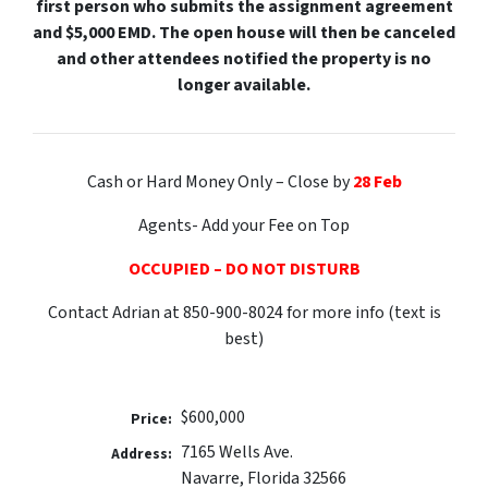
first person who submits the assignment agreement
and $5,000 EMD. The open house will then be canceled
and other attendees notified the property is no
longer available.
Cash or Hard Money Only – Close by
28 Feb
Agents- Add your Fee on Top
OCCUPIED – DO NOT DISTURB
Contact Adrian at 850-900-8024 for more info (text is
best)
$600,000
Price:
7165 Wells Ave.
Address:
Navarre, Florida 32566