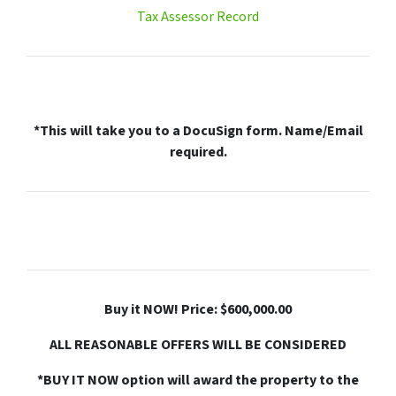
Tax Assessor Record
*This will take you to a DocuSign form. Name/Email
required.
Buy it NOW! Price: $600,000.00
ALL REASONABLE OFFERS WILL BE CONSIDERED
*BUY IT NOW option will award the property to the