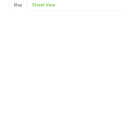
Map
Street View