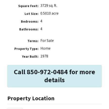
3729 sq. ft.
Square Feet:
0.5010 acre
Lot Size:
4
Bedrooms:
4
Bathrooms:
For Sale
Terms:
Home
Property Type:
1978
Year Built:
Call 850-972-0484 for more
details
Property Location