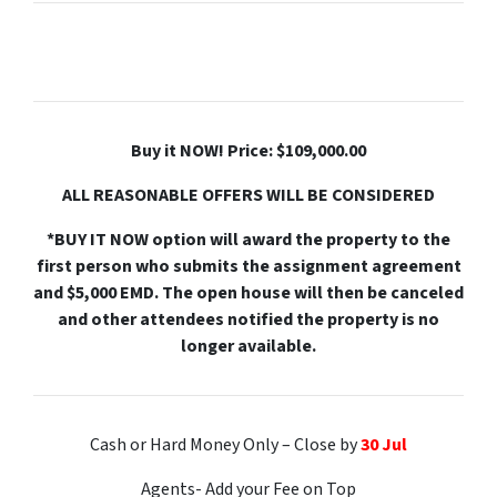
Buy it NOW! Price: $109,000.00
ALL REASONABLE OFFERS WILL BE CONSIDERED
*BUY IT NOW option will award the property to the
first person who submits the assignment agreement
and $5,000 EMD. The open house will then be canceled
and other attendees notified the property is no
longer available.
Cash or Hard Money Only – Close by
30 Jul
Agents- Add your Fee on Top