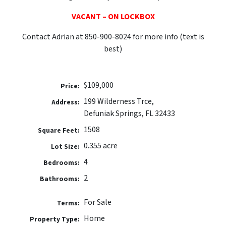
VACANT – ON LOCKBOX
Contact Adrian at 850-900-8024 for more info (text is
best)
$109,000
Price:
199 Wilderness Trce,
Address:
Defuniak Springs, FL 32433
1508
Square Feet:
0.355 acre
Lot Size:
4
Bedrooms:
2
Bathrooms:
For Sale
Terms:
Home
Property Type: