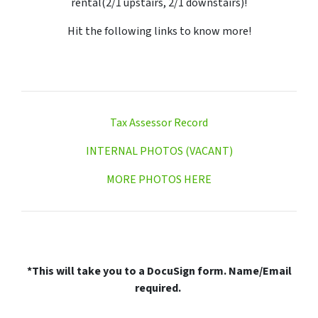
rental(2/1 upstairs, 2/1 downstairs)!
Hit the following links to know more!
Tax Assessor Record
INTERNAL PHOTOS (VACANT)
MORE PHOTOS HERE
*This will take you to a DocuSign form. Name/Email
required.