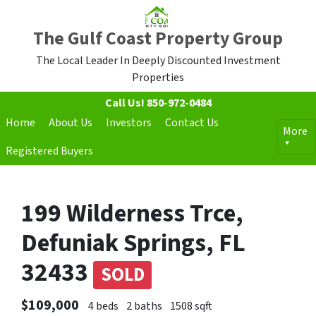
The Gulf Coast Property Group
The Local Leader In Deeply Discounted Investment
Properties
Call Us!
850-972-0484
Home
About Us
Investors
Contact Us
More
Registered Buyers
199 Wilderness Trce,
Defuniak Springs, FL
32433
SOLD
$109,000
4 beds
2 baths
1508 sqft