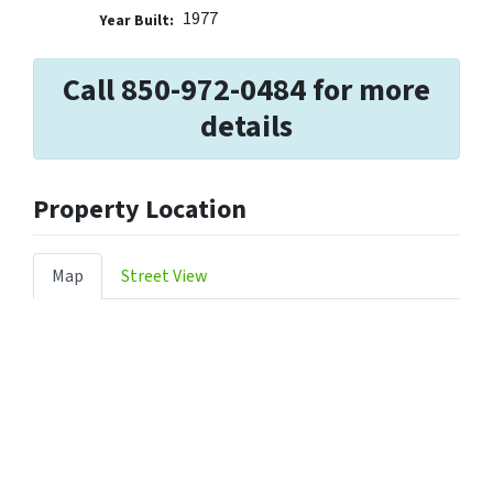
1977
Year Built:
Call 850-972-0484 for more
details
Property Location
Map
Street View