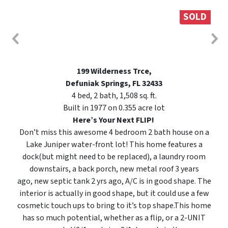
SOLD
199 Wilderness Trce,
Defuniak Springs, FL 32433
4 bed, 2 bath, 1,508 sq. ft.
Built in 1977 on 0.355 acre lot
Here’s Your Next FLIP!
Don’t miss this awesome 4 bedroom 2 bath house on a
Lake Juniper water-front lot! This home features a
dock(but might need to be replaced), a laundry room
downstairs, a back porch, new metal roof 3 years
ago, new septic tank 2 yrs ago, A/C is in good shape. The
interior is actually in good shape, but it could use a few
cosmetic touch ups to bring to it’s top shape.This home
has so much potential, whether as a flip, or a 2-UNIT