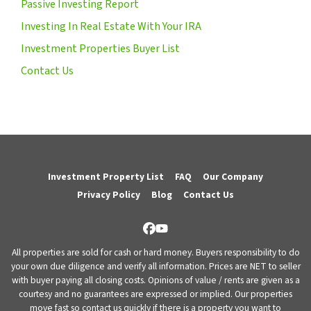
Passive Investing Report
Investing In Real Estate With Your IRA
Investment Properties Buyer List
Contact Us
Investment Property List
FAQ
Our Company
Privacy Policy
Blog
Contact Us
Facebook
YouTube
All properties are sold for cash or hard money. Buyers responsibility to do
your own due diligence and verify all information. Prices are NET to seller
with buyer paying all closing costs. Opinions of value / rents are given as a
courtesy and no guarantees are expressed or implied. Our properties
move fast so contact us quickly if there is a property you want to