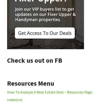
Check us out on FB
Resources Menu
How To Analyze A Real Estate Deal – Resources Page
Investors