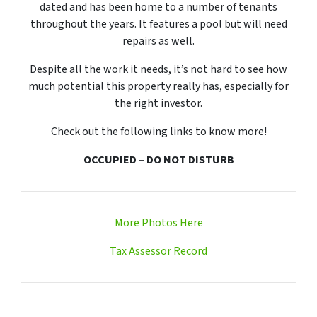
dated and has been home to a number of tenants
throughout the years. It features a pool but will need
repairs as well.
Despite all the work it needs, it’s not hard to see how
much potential this property really has, especially for
the right investor.
Check out the following links to know more!
OCCUPIED – DO NOT DISTURB
More Photos Here
Tax Assessor Record