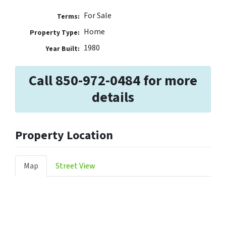
For Sale
Terms:
Home
Property Type:
1980
Year Built:
Call 850-972-0484 for more
details
Property Location
Map
Street View