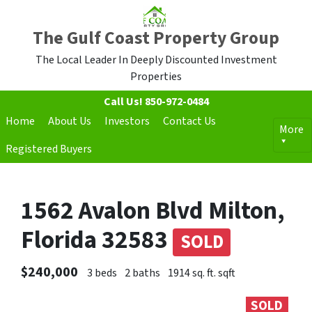
The Gulf Coast Property Group
The Local Leader In Deeply Discounted Investment
Properties
Call Us!
850-972-0484
Home
About Us
Investors
Contact Us
More
Registered Buyers
1562 Avalon Blvd Milton,
Florida 32583
SOLD
$240,000
3 beds
2 baths
1914 sq. ft. sqft
SOLD