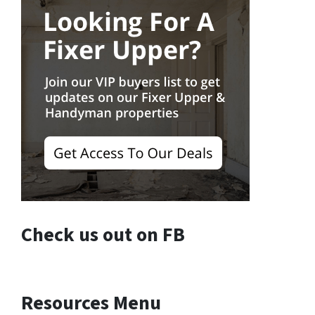
Check us out on FB
Resources Menu