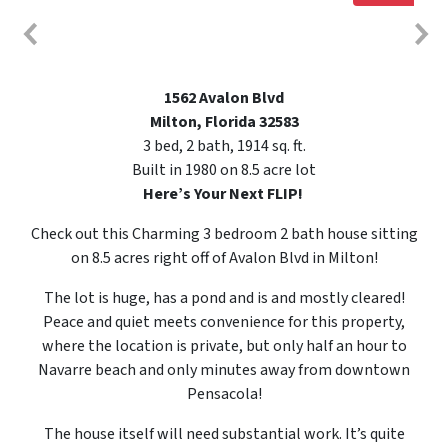
1562 Avalon Blvd
Milton, Florida 32583
3 bed, 2 bath, 1914 sq. ft.
Built in 1980 on 8.5 acre lot
Here’s Your Next FLIP!
Check out this Charming 3 bedroom 2 bath house sitting
on 8.5 acres right off of Avalon Blvd in Milton!
The lot is huge, has a pond and is and mostly cleared!
Peace and quiet meets convenience for this property,
where the location is private, but only half an hour to
Navarre beach and only minutes away from downtown
Pensacola!
The house itself will need substantial work. It’s quite