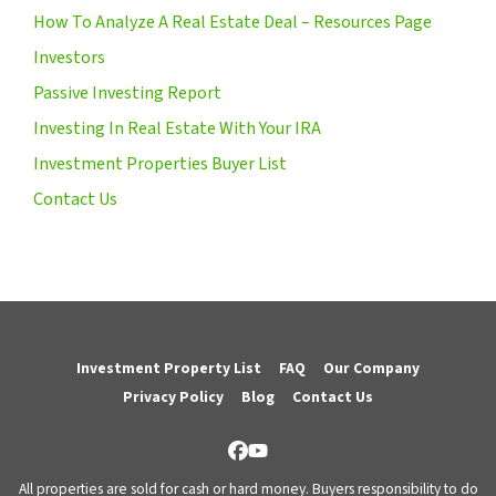
How To Analyze A Real Estate Deal – Resources Page
Investors
Passive Investing Report
Investing In Real Estate With Your IRA
Investment Properties Buyer List
Contact Us
Investment Property List
FAQ
Our Company
Privacy Policy
Blog
Contact Us
Facebook
YouTube
All properties are sold for cash or hard money. Buyers responsibility to do