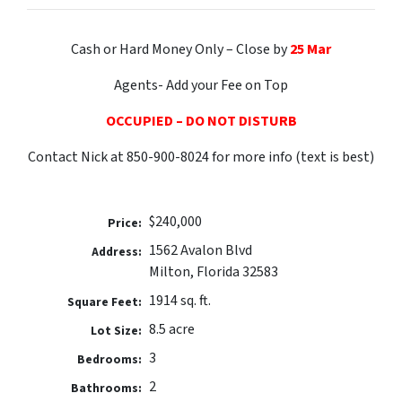
Cash or Hard Money Only – Close by
25 Mar
Agents- Add your Fee on Top
OCCUPIED – DO NOT DISTURB
Contact Nick at 850-900-8024 for more info (text is best)
$240,000
Price:
1562 Avalon Blvd
Address:
Milton, Florida 32583
1914 sq. ft.
Square Feet:
8.5 acre
Lot Size:
3
Bedrooms:
2
Bathrooms: