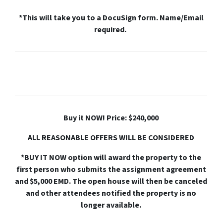
*This will take you to a DocuSign form. Name/Email
required.
Buy it NOW! Price: $240,000
ALL REASONABLE OFFERS WILL BE CONSIDERED
*BUY IT NOW option will award the property to the
first person who submits the assignment agreement
and $5,000 EMD. The open house will then be canceled
and other attendees notified the property is no
longer available.