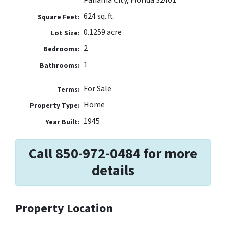
624 sq. ft.
Square Feet:
0.1259 acre
Lot Size:
2
Bedrooms:
1
Bathrooms:
For Sale
Terms:
Home
Property Type:
1945
Year Built:
Call 850-972-0484 for more
details
Property Location