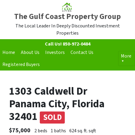
The Gulf Coast Property Group
The Local Leader In Deeply Discounted Investment
Properties
Call Us!
850-972-0484
Home
About Us
Investors
Contact Us
More
Registered Buyers
1303 Caldwell Dr
Panama City, Florida
32401
SOLD
$75,000
2 beds
1 baths
624 sq. ft. sqft