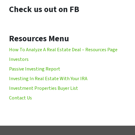
Check us out on FB
Resources Menu
How To Analyze A Real Estate Deal – Resources Page
Investors
Passive Investing Report
Investing In Real Estate With Your IRA
Investment Properties Buyer List
Contact Us