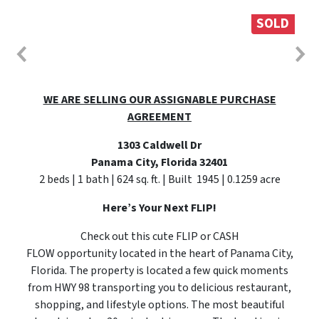
SOLD
WE ARE SELLING OUR ASSIGNABLE PURCHASE
AGREEMENT
1303 Caldwell Dr
Panama City, Florida 32401
2 beds | 1 bath | 624 sq. ft. | Built 1945 | 0.1259 acre
Here’s Your Next FLIP!
Check out this cute FLIP or CASH
FLOW opportunity located in the heart of Panama City,
Florida. The property is located a few quick moments
from HWY 98 transporting you to delicious restaurant,
shopping, and lifestyle options. The most beautiful