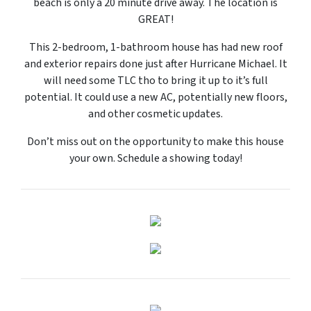
beach is only a 20 minute drive away. The location is
GREAT!
This 2-bedroom, 1-bathroom house has had new roof
and exterior repairs done just after Hurricane Michael. It
will need some TLC tho to bring it up to it’s full
potential. It could use a new AC, potentially new floors,
and other cosmetic updates.
Don’t miss out on the opportunity to make this house
your own. Schedule a showing today!