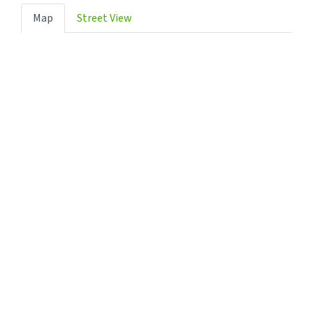
Map
Street View