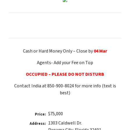
Cash or Hard Money Only – Close by
04 Mar
Agents- Add your Fee on Top
OCCUPIED – PLEASE DO NOT DISTURB
Contact India at 850-900-8024 for more info (text is
best)
$75,000
Price:
1303 Caldwell Dr.
Address:
Panama City, Florida 32401