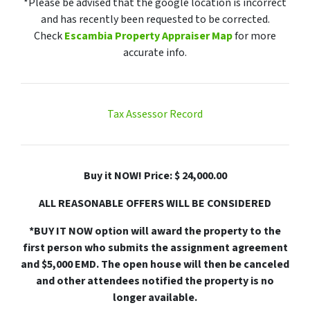
*Please be advised that the google location is incorrect
and has recently been requested to be corrected.
Check
Escambia Property Appraiser Map
for more
accurate info.
Tax Assessor Record
Buy it NOW! Price: $ 24,000.00
ALL REASONABLE OFFERS WILL BE CONSIDERED
*BUY IT NOW option will award the property to the
first person who submits the assignment agreement
and $5,000 EMD. The open house will then be canceled
and other attendees notified the property is no
longer available.