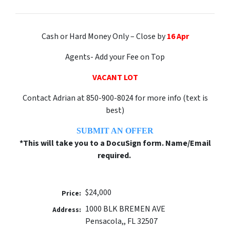
Cash or Hard Money Only – Close by
16 Apr
Agents- Add your Fee on Top
VACANT LOT
Contact Adrian at 850-900-8024 for more info (text is
best)
SUBMIT AN OFFER
*This will take you to a DocuSign form. Name/Email
required.
$24,000
Price:
1000 BLK BREMEN AVE
Address:
Pensacola,, FL 32507