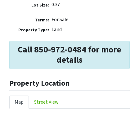
0.37
Lot Size:
For Sale
Terms:
Land
Property Type:
Call 850-972-0484 for more
details
Property Location
Map
Street View