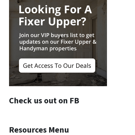
Check us out on FB
Resources Menu