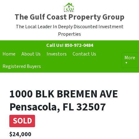
The Gulf Coast Property Group
The Local Leader In Deeply Discounted Investment
Properties
Call Us!
850-972-0484
Home
About Us
Investors
Contact Us
More
Registered Buyers
1000 BLK BREMEN AVE
Pensacola, FL 32507
SOLD
$24,000