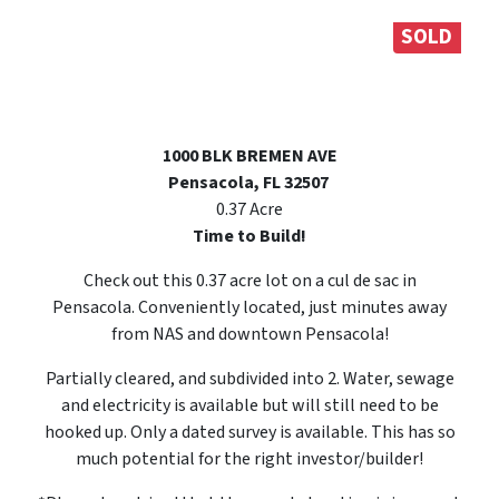
SOLD
1000 BLK BREMEN AVE
Pensacola, FL 32507
0.37 Acre
Time to Build!
Check out this 0.37 acre lot on a cul de sac in
Pensacola. Conveniently located, just minutes away
from NAS and downtown Pensacola!
Partially cleared, and subdivided into 2. Water, sewage
and electricity is available but will still need to be
hooked up. Only a dated survey is available. This has so
much potential for the right investor/builder!