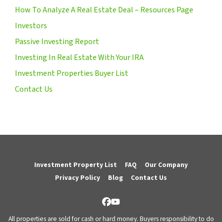
How To Analyze A Real Estate Deal – Resources Page
Investors
Passive Investing Report
Investing In Real Estate With Your IRA
Investment Properties Buyer List
Contact Us
Investment Property List
FAQ
Our Company
Privacy Policy
Blog
Contact Us
Facebook
YouTube
All properties are sold for cash or hard money. Buyers responsibility to do