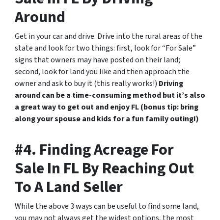
Around
Get in your car and drive. Drive into the rural areas of the
state and look for two things: first, look for “For Sale”
signs that owners may have posted on their land;
second, look for land you like and then approach the
owner and ask to buy it (this really works!)
Driving
around can be a time-consuming method but it’s also
a great way to get out and enjoy FL (bonus tip: bring
along your spouse and kids for a fun family outing!)
#4. Finding Acreage For
Sale In FL By Reaching Out
To A Land Seller
While the above 3 ways can be useful to find some land,
you may not always get the widest options, the most