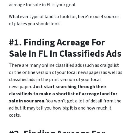
acreage for sale in FL is your goal.
Whatever type of land to look for, here’re our 4 sources
of places you should look.
#1. Finding Acreage For
Sale In FL In Classifieds Ads
There are many online classified ads (such as craigslist
or the online version of your local newspaper) as well as
classified ads in the print version of your local
newspaper.
Just start searching through their
classifieds to make a shortlist of acreage land for
sale in your area.
You won’t get a lot of detail from the
ad but it may tell you how big it is and how much it
costs.