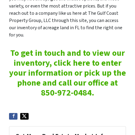
variety, or even the most attractive prices. But if you
reach out to a company like us here at The Gulf Coast
Property Group, LLC through this site, you can access
our inventory of acreage land in FL to find the right one
for you.
To get in touch and to view our
inventory, click here to enter
your information or pick up the
phone and call our office at
850-972-0484.