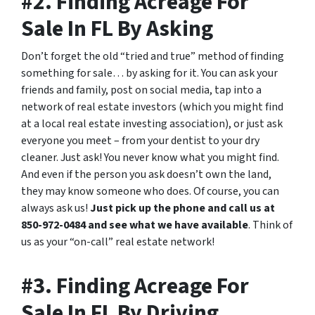
#2. Finding Acreage For
Sale In FL By Asking
Don’t forget the old “tried and true” method of finding
something for sale… by asking for it. You can ask your
friends and family, post on social media, tap into a
network of real estate investors (which you might find
at a local real estate investing association), or just ask
everyone you meet – from your dentist to your dry
cleaner. Just ask! You never know what you might find.
And even if the person you ask doesn’t own the land,
they may know someone who does. Of course, you can
always ask us!
Just pick up the phone and call us at
850-972-0484 and see what we have available
. Think of
us as your “on-call” real estate network!
#3. Finding Acreage For
Sale In FL By Driving