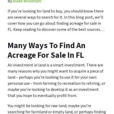
By
Blake Woodham
If you’re looking for land to buy, you should know there
are several ways to search for it. In this blog post, we’ll
cover how you can go about finding acreage for sale in
FL. Keep reading to discover some of the best sources…
Many Ways To Find An
Acreage For Sale In FL
An investment in land is a smart investment. There are
many reasons why you might want to acquire a piece of
land – perhaps you’re looking to use it for your own
personal use – from farming to recreation to retiring, or
maybe you’re looking to develop it as an investment
that you hope to eventually profit from.
You might be looking for raw land; maybe you’re
searching for farmland or empty land, or perhaps finding