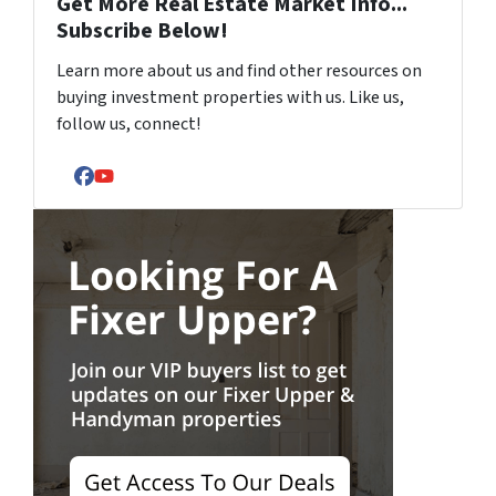
Get More Real Estate Market Info...
Subscribe Below!
Learn more about us and find other resources on
buying investment properties with us. Like us,
follow us, connect!
Facebook
YouTube