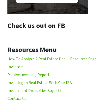
Check us out on FB
Resources Menu
How To Analyze A Real Estate Deal – Resources Page
Investors
Passive Investing Report
Investing In Real Estate With Your IRA
Investment Properties Buyer List
Contact Us