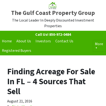
The Gulf Coast Property Group
The Local Leader In Deeply Discounted Investment
Properties
Call Us!
850-972-0484
Home
About Us
Investors
Contact Us
More
Registered Buyers
Finding Acreage For Sale
In FL – 4 Sources That
Sell
August 21, 2016