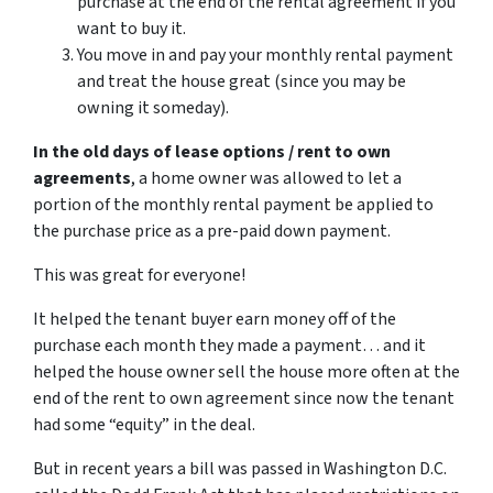
purchase at the end of the rental agreement if you
want to buy it.
You move in and pay your monthly rental payment
and treat the house great (since you may be
owning it someday).
In the old days of lease options / rent to own
agreements
, a home owner was allowed to let a
portion of the monthly rental payment be applied to
the purchase price as a pre-paid down payment.
This was great for everyone!
It helped the tenant buyer earn money off of the
purchase each month they made a payment… and it
helped the house owner sell the house more often at the
end of the rent to own agreement since now the tenant
had some “equity” in the deal.
But in recent years a bill was passed in Washington D.C.