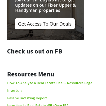
Check us out on FB
Resources Menu
How To Analyze A Real Estate Deal – Resources Page
Investors
Passive Investing Report
Investing In Real Estate With Your IRA