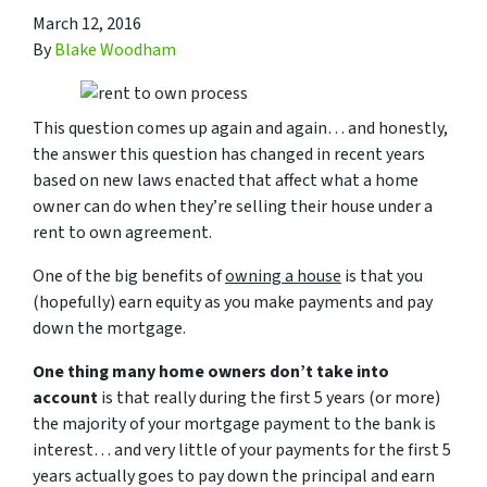
March 12, 2016
By
Blake Woodham
This question comes up again and again… and honestly,
the answer this question has changed in recent years
based on new laws enacted that affect what a home
owner can do when they’re selling their house under a
rent to own agreement.
One of the big benefits of
owning a house
is that you
(hopefully) earn equity as you make payments and pay
down the mortgage.
One thing many home owners don’t take into
account
is that really during the first 5 years (or more)
the majority of your mortgage payment to the bank is
interest… and very little of your payments for the first 5
years actually goes to pay down the principal and earn