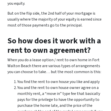
you equity.
But on the flip side, the 2nd half of your mortgage is
usually where the majority of your equity is earned since
most of those payments go to the principal.
So how does it work with a
rent to own agreement?
When you do a lease option / rent to own home in Fort
Walton Beach there are various types of arrangements
you can choose to take… but the most common is this:
You find the rent to own house you like and apply
You and the rent to own house owner agree on a
monthly rent, a “move in” type fee that basically
pays for the privilege to have the opportunity to
purchase the home late, and the price of the