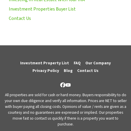
Investment Properties Buyer List
Contact Us
Investment Property List
FAQ
Our Company
Privacy Policy
Blog
Contact Us
Facebook
YouTube
All properties are sold for cash or hard money. Buyers responsibility to do
your own due diligence and verify all information. Prices are NET to seller
with buyer paying all closing costs. Opinions of value / rents are given as a
courtesy and no guarantees are expressed or implied. Our properties
move fast so contact us quickly if there is a property you want to
purchase.