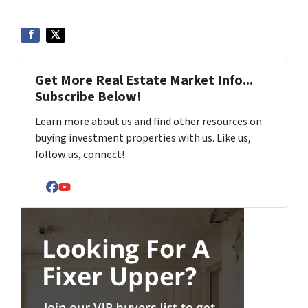
Get More Real Estate Market Info...
Subscribe Below!
Learn more about us and find other resources on
buying investment properties with us. Like us,
follow us, connect!
Facebook
YouTube