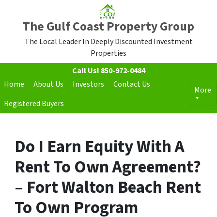
The Gulf Coast Property Group
The Local Leader In Deeply Discounted Investment
Properties
Call Us!
850-972-0484
Home
About Us
Investors
Contact Us
More
Registered Buyers
Do I Earn Equity With A
Rent To Own Agreement?
– Fort Walton Beach Rent
To Own Program