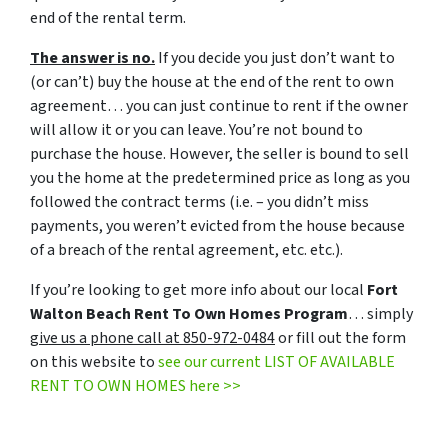
end of the rental term.
The answer is no.
If you decide you just don’t want to
(or can’t) buy the house at the end of the rent to own
agreement… you can just continue to rent if the owner
will allow it or you can leave. You’re not bound to
purchase the house. However, the seller is bound to sell
you the home at the predetermined price as long as you
followed the contract terms (i.e. – you didn’t miss
payments, you weren’t evicted from the house because
of a breach of the rental agreement, etc. etc.).
If you’re looking to get more info about our local
Fort
Walton Beach Rent To Own Homes Program
… simply
give us a phone call at 850-972-0484
or fill out the form
on this website to
see our current LIST OF AVAILABLE
RENT TO OWN HOMES here >>