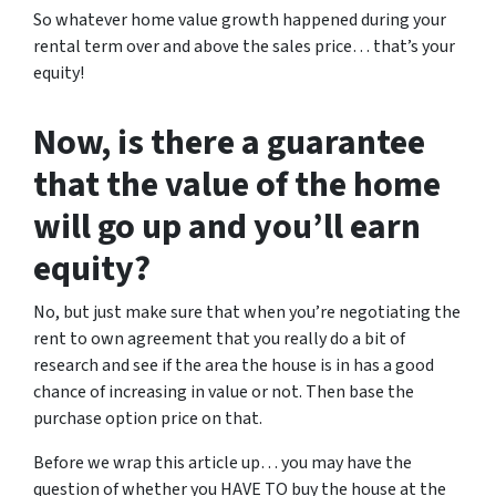
So whatever home value growth happened during your
rental term over and above the sales price… that’s your
equity!
Now, is there a guarantee
that the value of the home
will go up and you’ll earn
equity?
No, but just make sure that when you’re negotiating the
rent to own agreement that you really do a bit of
research and see if the area the house is in has a good
chance of increasing in value or not. Then base the
purchase option price on that.
Before we wrap this article up… you may have the
question of whether you HAVE TO buy the house at the