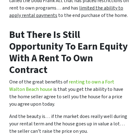
called the Dodd Frank Act that has placed restrictions on
rent to own programs… and has
limited the ability to
apply rental payments
to the end purchase of the home.
But There Is Still
Opportunity To Earn Equity
With A Rent To Own
Contract
One of the great benefits of
renting to own a Fort
Walton Beach house
is that you get the ability to have
the home seller agree to sell you the house for a price
you agree upon today.
And the beauty is… if the market does really well during
your rental term and the house goes up in value a lot…
the seller can’t raise the price on you.